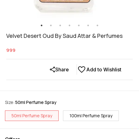
Velvet Desert Oud By Saud Attar & Perfumes
999
Share
Add to Wishlist
Size
:
50ml Perfume Spray
50ml Perfume Spray
100ml Perfume Spray