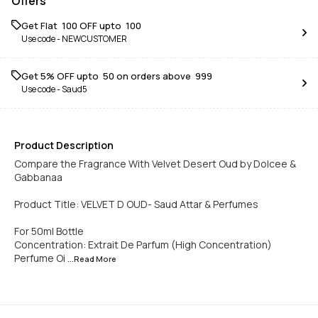
Offers
Get Flat ₹ 100 OFF upto ₹ 100
Use code -
NEWCUSTOMER
Get 5% OFF upto ₹ 50 on orders above ₹ 999
Use code -
Saud5
Product Description
Compare the Fragrance With Velvet Desert Oud by Dolcee &
Gabbanaa
Product Title: VELVET D OUD- Saud Attar & Perfumes
For 50ml Bottle
Concentration: Extrait De Parfum (High Concentration)
Perfume Oi
...Read
More