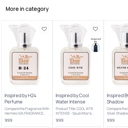
More in category
Inspired by H24
Inspired by Cool
Inspired B
Perfume
Water Intense
Shadow
Compare the Fragrance With
Product Title: COOL WTR
Compare the 
Hermes H24 FRAGRANCE
INTENSE - Saud Attar &
Silver Shado
NOTES: Key Notes: Clary
Perfumes Introducing Our
Product Title
999
999
999
sage, narcissus, rosewood,
Inspired By Cool Water
Saud Attar & P
sclarene (a warm, metallic
Intense The scent opens with
50ml Bottle C