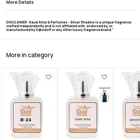
More Details
DISCLAIMER: Saud Attar & Perfumes - Silvar Shadow is a unique fragrance
crafted independently and is not affiliated with, endorsed by, or
manufactured by D@vidoff or any other luxury fragrance brand.”
More in category