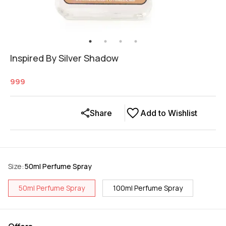
Inspired By Silver Shadow
999
Share
Add to Wishlist
Size
:
50ml Perfume Spray
50ml Perfume Spray
100ml Perfume Spray