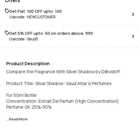
Offers
Get Flat ₹ 100 OFF upto ₹ 100
Use code -
NEWCUSTOMER
Get 5% OFF upto ₹ 50 on orders above ₹ 999
Use code -
Saud5
Product Description
Compare the Fragrance With Silver Shadow by D@vidoff
Product Title: Silvar Shadow- Saud Attar & Perfumes
For 50ml Bottle
Concentration: Extrait De Parfum (High Concentration)
Perfume Oil: 25%-30%
...Read
More