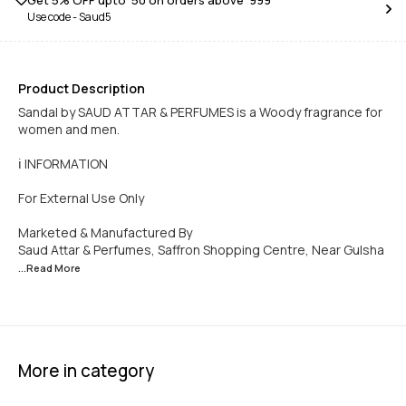
Get 5% OFF upto ₹ 50 on orders above ₹ 999
Use code -
Saud5
Product Description
Sandal by SAUD ATTAR & PERFUMES is a Woody fragrance for
women and men.
ℹ️ INFORMATION
For External Use Only
Marketed & Manufactured By
Saud Attar & Perfumes, Saffron Shopping Centre, Near Gulsha
...Read
More
More in category