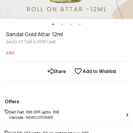
Sandal Gold Attar 12ml
SAUD ATTAR & PERFUME
450
Share
Add to Wishlist
Offers
Get Flat ₹ 100 OFF upto ₹ 100
Use code -
NEWCUSTOMER