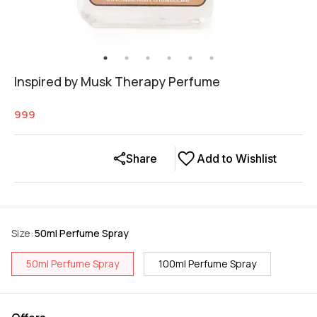
Inspired by Musk Therapy Perfume
999
Share
Add to Wishlist
Size
:
50ml Perfume Spray
50ml Perfume Spray
100ml Perfume Spray