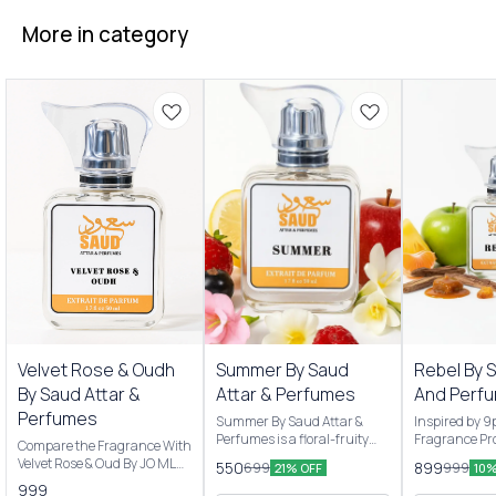
More in category
New Arrivals
New Arrivals
Velvet Rose & Oudh
Summer By Saud
Rebel By 
By Saud Attar &
Attar & Perfumes
And Perf
Perfumes
Summer By Saud Attar &
Inspired by 
Perfumes is a floral-fruity
Fragrance Pro
Compare the Fragrance With
Men & women’s fragrance
are Pineappl
Velvet Rose & Oud By JO MLN
550
899
699
999
21% OFF
10%
originally launched by Saud
apple and Ma
Scent Profile: Velvet Rose &
999
Attar & Perfumes 2025 . It
notes are Oa