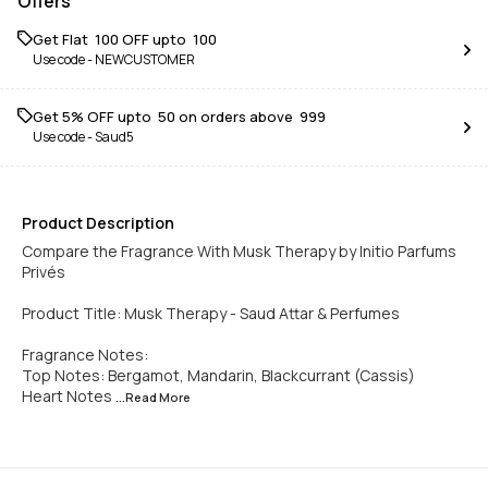
Offers
Get Flat ₹ 100 OFF upto ₹ 100
Use code -
NEWCUSTOMER
Get 5% OFF upto ₹ 50 on orders above ₹ 999
Use code -
Saud5
Product Description
Compare the Fragrance With Musk Therapy by Initio Parfums
Privés
Product Title: Musk Therapy - Saud Attar & Perfumes
Fragrance Notes:
Top Notes: Bergamot, Mandarin, Blackcurrant (Cassis)
Heart Notes
...Read
More