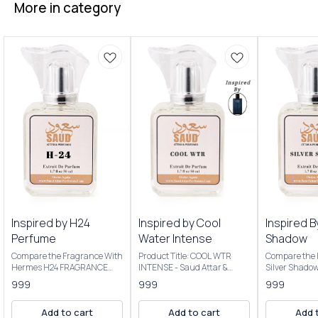
More in category
Inspired by H24
Inspired by Cool
Inspired B
Perfume
Water Intense
Shadow
Compare the Fragrance With
Product Title: COOL WTR
Compare the 
Hermes H24 FRAGRANCE
INTENSE - Saud Attar &
Silver Shado
NOTES: Key Notes: Clary
Perfumes Introducing Our
Product Title
999
999
999
sage, narcissus, rosewood,
Inspired By Cool Water
Saud Attar & P
sclarene (a warm, metallic
Intense The scent opens with
50ml Bottle C
Add to cart
Add to cart
Add 
note) Product Title: H-24 -
vibrant citrus, transitions to
Extrait De P