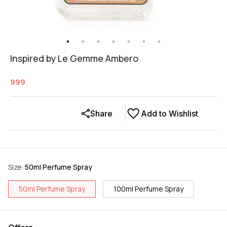
Inspired by Le Gemme Ambero
999
Share
Add to Wishlist
Size
:
50ml Perfume Spray
50ml Perfume Spray
100ml Perfume Spray