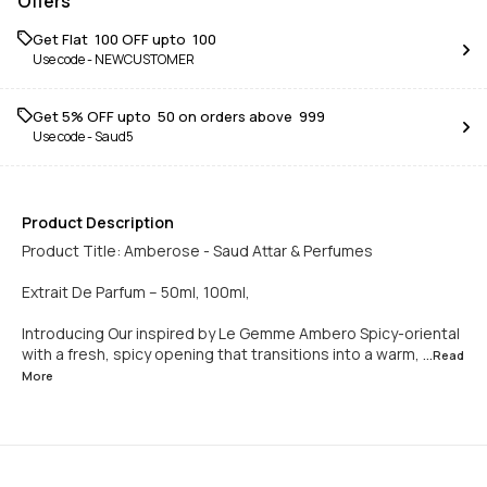
Offers
Get Flat ₹ 100 OFF upto ₹ 100
Use code -
NEWCUSTOMER
Get 5% OFF upto ₹ 50 on orders above ₹ 999
Use code -
Saud5
Product Description
Product Title: Amberose - Saud Attar & Perfumes
Extrait De Parfum – 50ml, 100ml,
Introducing Our inspired by Le Gemme Ambero Spicy-oriental
with a fresh, spicy opening that transitions into a warm,
...Read
More