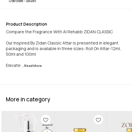
Use code -
Saud5
Product Description
Compare the Fragrance With Al Rehabb ZIDAN CLASSIC
Our Inspired By Zidan Classic Attar is presented in elegant
packaging and is available in three sizes: Roll On Attar-12ml,
50ml and 100ml
Elevate
...Read
More
More in category