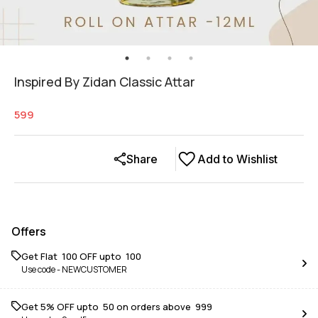
Inspired By Zidan Classic Attar
599
Share
Add to Wishlist
Offers
Get Flat ₹ 100 OFF upto ₹ 100
Use code -
NEWCUSTOMER
Get 5% OFF upto ₹ 50 on orders above ₹ 999