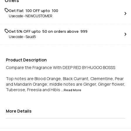
Offers
Get Flat ₹ 100 OFF upto ₹ 100
Use code -
NEWCUSTOMER
Get 5% OFF upto ₹ 50 on orders above ₹ 999
Use code -
Saud5
Product Description
Compare the Fragrance With DEEP RED BY HUGOO BOSSS
Top notes are Blood Orange, Black Currant, Clementine, Pear
and Mandarin Orange; middle notes are Ginger, Ginger flower,
Tuberose, Freesia and Hibis
...Read
More
More Details