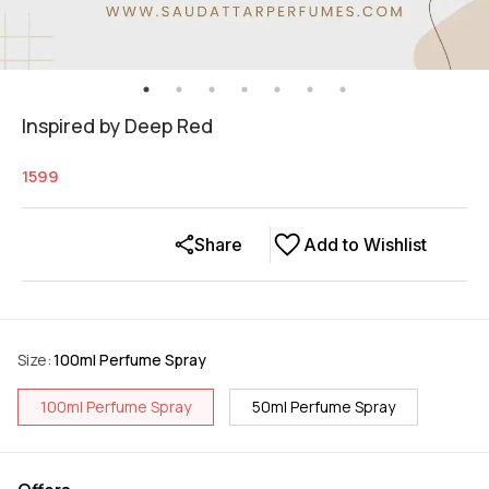
Inspired by Deep Red
1599
Share
Add to Wishlist
Size
:
100ml Perfume Spray
100ml Perfume Spray
50ml Perfume Spray