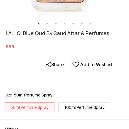
I.AL. Q. Blue Oud By Saud Attar & Perfumes
999
Share
Add to Wishlist
Size
:
50ml Perfume Spray
50ml Perfume Spray
100ml Perfume Spray