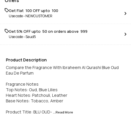
Offers
Get Flat ₹ 100 OFF upto ₹ 100
Use code -
NEWCUSTOMER
Get 5% OFF upto ₹ 50 on orders above ₹ 999
Use code -
Saud5
Product Description
Compare the Fragrance With Ibraheem Al Qurashi Blue Oud
Eau De Parfum
Fragrance Notes
Top Notes: Oud, Blue Lilies
Heart Notes: Patchouli, Leather
Base Notes: Tobacco, Amber
Product Title: BLU OUD-
...Read
More