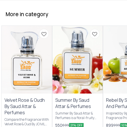
More in category
New Arrivals
New Arrivals
Velvet Rose & Oudh
Summer By Saud
Rebel By 
By Saud Attar &
Attar & Perfumes
And Perf
Perfumes
Summer By Saud Attar &
Inspired by 
Perfumes is a floral-fruity
Fragrance Pro
Compare the Fragrance With
Men & women’s fragrance
are Pineappl
Velvet Rose & Oud By JO MLN
550
899
699
999
21% OFF
10%
originally launched by Saud
apple and Ma