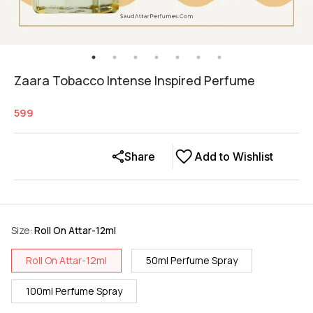
Zaara Tobacco Intense Inspired Perfume
599
Share
Add to Wishlist
Size
:
Roll On Attar-12ml
Roll On Attar-12ml
50ml Perfume Spray
100ml Perfume Spray