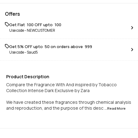
Offers
Get Flat ₹ 100 OFF upto ₹ 100
Use code -
NEWCUSTOMER
Get 5% OFF upto ₹ 50 on orders above ₹ 999
Use code -
Saud5
Product Description
Compare the Fragrance With And inspired by Tobacco
Collection Intense Dark Exclusive by Zara
We have created these fragrances through chemical analysis
and reproduction, and the purpose of this desc
...Read
More