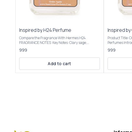
Inspired by H24 Perfume
Inspired by
Compare the Fragrance With Hermes H24
Product Title:
FRAGRANCE NOTES: Key Notes: Clary sage,
Perfumes Introducing Our Inspired By Cool Water
narcissus, rosewood, sclarene (a warm, metallic
Intense The sce
999
999
note) Product Title: H-24 - Saud Attar & Perfumes
transitions to 
Introducing Our Inspired By H24 Perfume A bright,
into a warm, a
sensual, and radiant scent with botanical
vacation vibe. We have created these fragrances
Add to cart
freshness. It opens with herbal and citrusy vibes,
through chemic
often described as clean, vibrant, and slightly
the purpose of this 
metallic, evoking a "hot iron" or freshly laundered
to give the cus
shirt. Some detect a faint banana-like note, though
not to mislead o
not listed. It’s versatile for casual or office settings,
Inspired By Coo
with a modern, unisex appeal. Our Inspired By H24
elegant packagi
Perfume Best suited for special occasions, formal
Roll On Attar-12ml, 
events, or cooler seasons like fall and winter Our
fragrance colle
Inspired By H24 Perfume is presented in elegant
Inspired By Cool Water 
packaging and is available in 2 sizes: 50ml and
Only | Store In Cool & D
100ml Elevate your fragrance collection with the
+91-63938-94892 The fragrance
luxurious essence of Inspired By H24 Perfume
absolutely simi
................................ DISCLAIMER: Saud Attar &
ordered.
Perfumes - H-24 is a unique fragrance crafted