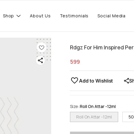
Shop
About Us
Testimonials
Social Media
Rdgz For Him Inspired Pe
599
Add to Wishlist
S
Size
:
Roll On Attar -12ml
Roll On Attar -12ml
50