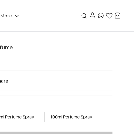
More
rfume
hare
ml Perfume Spray
100ml Perfume Spray