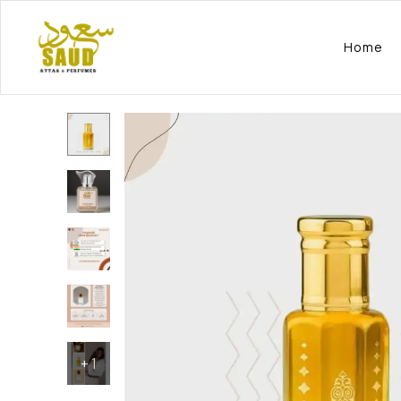
Home
+
1