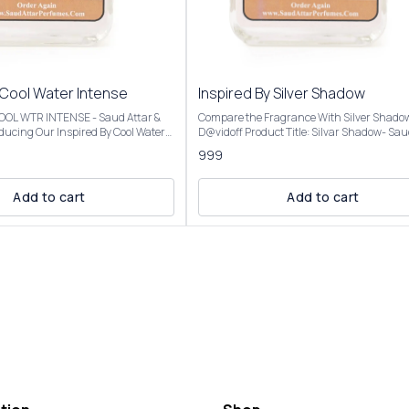
 Cool Water Intense
Inspired By Silver Shadow
 COOL WTR INTENSE - Saud Attar &
Compare the Fragrance With Silver Shado
D@vidoff Product Title: Silvar Shadow- Saud Attar
nt opens with vibrant citrus,
& Perfumes For 50ml Bottle Concentration: Extrait
999
a creamy coconut heart, and settles
De Parfum (High Concentration) Perfume O
mbery base, evoking a beach
25%-30% For 100ml Bottle Concentration: Extrait
De Parfum (Ultra Rich Concentration) Pe
Add to cart
Add to cart
al analysis and reproduction, and
Oil: 45%-50% Introducing Our Inspired By Silver
description images And Title is
Shadow The scent opens with a fresh, spic
tomer an idea of the scent character,
of bitter orange and coriander, transitions 
r confuse the customer. Our
warm, mysterious heart of saffron and pat
l Water Intense is presented in
and settles into a smooth, resinous base o
ng and is available in three sizes:
and benzoin. Fragrance Notes:Top Notes: Bitter
50ml and 100ml Elevate your
orange, coriander, Virginia cedarMiddle No
ction with the luxurious essence of
Saffron, patchouli, cloveBase Notes: Amber
Intense For External Use
benzoin, oakmoss, cinnamon Our Inspired By
ry Place. Customer Care:
Silver Shadow Best for fall and winter due to
 will be
warm, woody, and amber notes, but versati
lar to the Perfume you have
enough for year-round use, day or night, f
casual settings. Our Inspired By Silver Shadow is
presented in elegant packaging and is avai