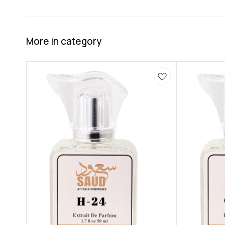
More in category