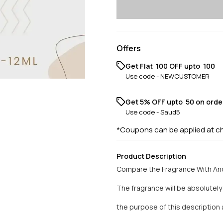
Offers
Get Flat ₹ 100 OFF upto ₹ 100
Use code -
NEWCUSTOMER
Get 5% OFF upto ₹ 50 on orde
Use code -
Saud5
*Coupons can be applied at c
Product Description
Compare the Fragrance With And
The fragrance will be absolutel
the purpose of this descriptio