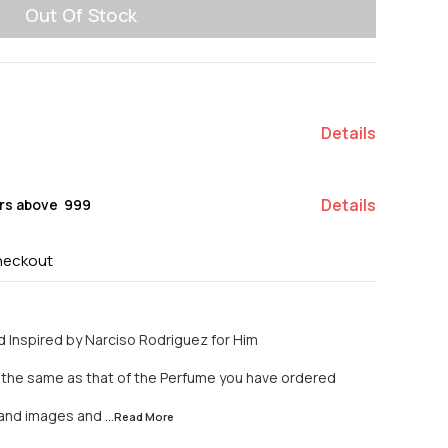
Out Of Stock
Details
Details
rs above ₹ 999
heckout
 Inspired by Narciso Rodriguez for Him
y the same as that of the Perfume you have ordered
n and images and
...Read
More