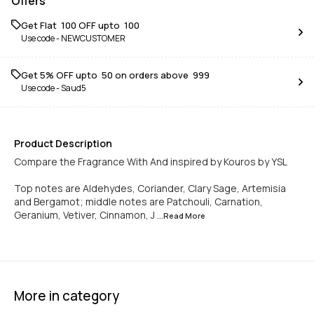
Offers
Get Flat ₹ 100 OFF upto ₹ 100
Use code -
NEWCUSTOMER
Get 5% OFF upto ₹ 50 on orders above ₹ 999
Use code -
Saud5
Product Description
Compare the Fragrance With And inspired by Kouros by YSL
Top notes are Aldehydes, Coriander, Clary Sage, Artemisia
and Bergamot; middle notes are Patchouli, Carnation,
Geranium, Vetiver, Cinnamon, J
...Read
More
More in category