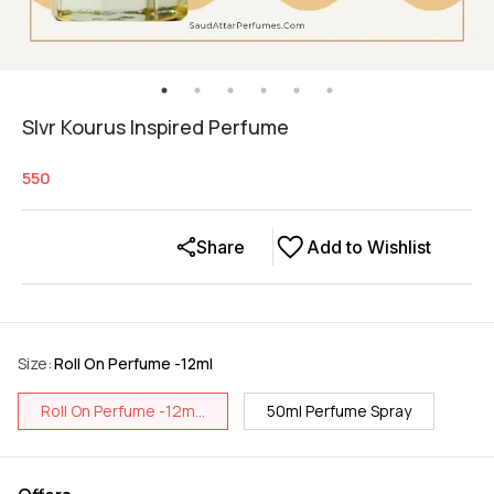
Slvr Kourus Inspired Perfume
550
Share
Add to Wishlist
Size
:
Roll On Perfume -12ml
Roll On Perfume -12m...
50ml Perfume Spray