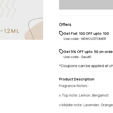
Offers
Get Flat ₹ 100 OFF upto ₹ 100
Use code -
NEWCUSTOMER
Get 5% OFF upto ₹ 50 on orde
Use code -
Saud5
*Coupons can be applied at c
Product Description
Fragrance Notes :
v Top note: Lemon, Bergamot
v Middle note: Lavender, Orang