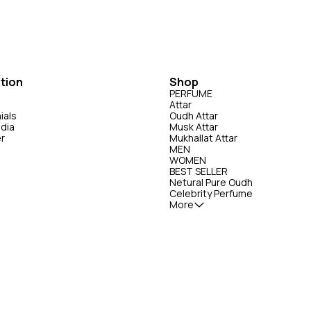
 controlled environments like the
religious practices. Note: The specific scent profile
ensity activities, such as riding,
and intensity of Zorium attar may vary de
 duration
on the brand and the concentration of the o
tion
Shop
PERFUME
Attar
ials
Oudh Attar
edia
Musk Attar
er
Mukhallat Attar
MEN
WOMEN
BEST SELLER
Netural Pure Oudh
Celebrity Perfume
More