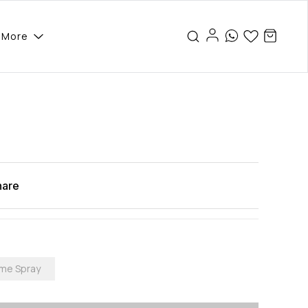
More
hare
ume Spray