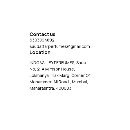
consider your personal preferences before making
pending
a purchase.
il.
Contact us
6393894892
saudattarperfumes@gmail.com
Location
INDO VALLEY PERFUMES, Shop
No, 2, A Mimson House,
Lokmanya Tilak Marg, Corner Of,
Mohammed Ali Road,, Mumbai,
Maharashtra, 400003