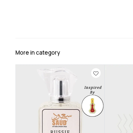
More in category