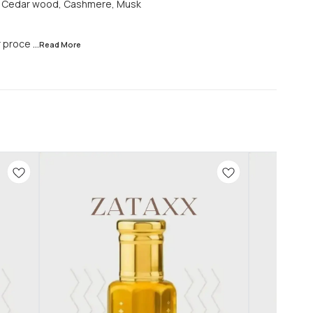
d, Cedar wood, Cashmere, Musk
r proce
...Read
More