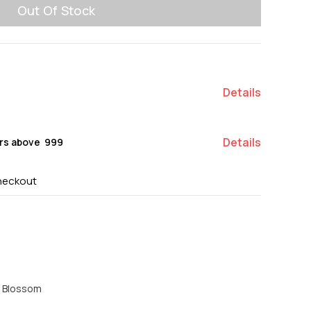
Out Of Stock
Details
Details
rs above ₹ 999
heckout
e Blossom