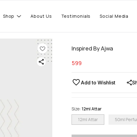
Shop
About Us
Testimonials
Social Media
Inspired By Ajwa
599
Add to Wishlist
S
Size
:
12ml Attar
12ml Attar
50ml Perf