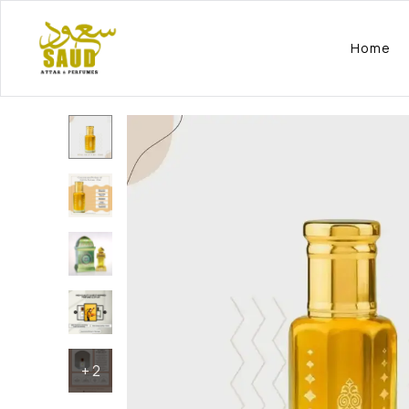
Home
+
2