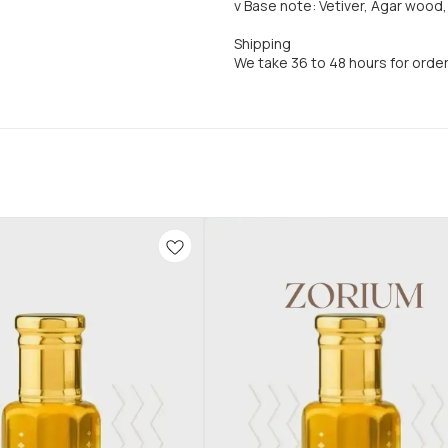
v Base note: Vetiver, Agar woo
Shipping
We take 36 to 48 hours for orde