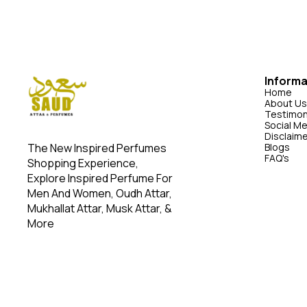
ordered. Please note: Our perfume is long-lasting
long-lasting in
in controlled environments like the office. High-
office. High-int
intensity activities, such as riding, may reduce its
may reduce its
duration.
Informa
Home
About Us
Testimon
Social M
Disclaim
The New Inspired Perfumes 
Blogs
FAQ's
Shopping Experience, 
Explore Inspired Perfume For 
Men And Women, Oudh Attar, 
Mukhallat Attar, Musk Attar, & 
More