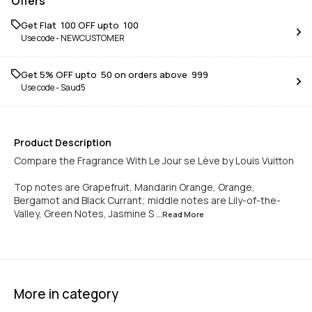
Offers
Get Flat ₹ 100 OFF upto ₹ 100
Use code -
NEWCUSTOMER
Get 5% OFF upto ₹ 50 on orders above ₹ 999
Use code -
Saud5
Product Description
Compare the Fragrance With Le Jour se Lève by Louis Vuitton
Top notes are Grapefruit, Mandarin Orange, Orange,
Bergamot and Black Currant; middle notes are Lily-of-the-
Valley, Green Notes, Jasmine S
...Read
More
More in category