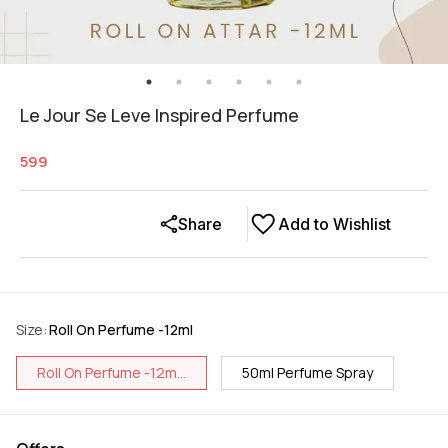
Le Jour Se Leve Inspired Perfume
599
Share
Add to Wishlist
Size
:
Roll On Perfume -12ml
Roll On Perfume -12m...
50ml Perfume Spray