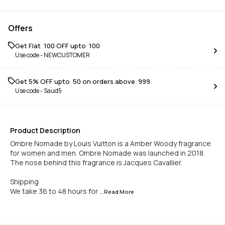
Offers
Get Flat ₹ 100 OFF upto ₹ 100
Use code -
NEWCUSTOMER
Get 5% OFF upto ₹ 50 on orders above ₹ 999
Use code -
Saud5
Product Description
Ombre Nomade by Louis Vuitton is a Amber Woody fragrance
for women and men. Ombre Nomade was launched in 2018.
The nose behind this fragrance is Jacques Cavallier.
Shipping
We take 36 to 48 hours for
...Read
More