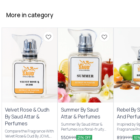
More in category
New Arrivals
New Arrivals
Velvet Rose & Oudh
Summer By Saud
Rebel By 
By Saud Attar &
Attar & Perfumes
And Perf
Perfumes
Summer By Saud Attar &
Inspired by 
Perfumes is a floral-fruity
Fragrance Pro
Compare the Fragrance With
Men & women’s fragrance
are Pineappl
Velvet Rose & Oud By JO MLN
550
899
699
999
21% OFF
10%
originally launched by Saud
apple and Ma