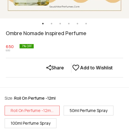
Ombre Nomade Inspired Perfume
650
7
% OFF
699
Share
Add to Wishlist
Size
:
Roll On Perfume -12ml
Roll On Perfume -12m...
50ml Perfume Spray
100ml Perfume Spray