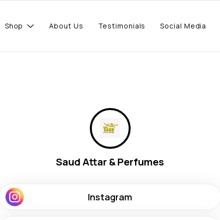
Shop
About Us
Testimonials
Social Media
Saud Attar & Perfumes
Instagram