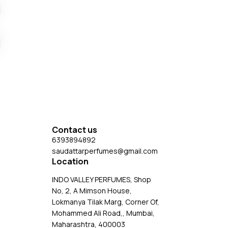
Contact us
6393894892
saudattarperfumes@gmail.com
Location
INDO VALLEY PERFUMES, Shop
No, 2, A Mimson House,
Lokmanya Tilak Marg, Corner Of,
Mohammed Ali Road,, Mumbai,
Maharashtra, 400003