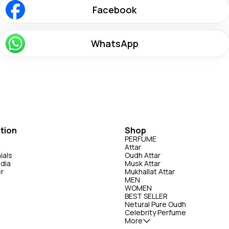
Facebook
WhatsApp
tion
Shop
PERFUME
Attar
ials
Oudh Attar
edia
Musk Attar
er
Mukhallat Attar
MEN
WOMEN
BEST SELLER
Netural Pure Oudh
Celebrity Perfume
More