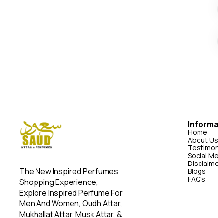
Informa
Home
About Us
Testimon
Social M
Disclaim
The New Inspired Perfumes 
Blogs
FAQ's
Shopping Experience, 
Explore Inspired Perfume For 
Men And Women, Oudh Attar, 
Mukhallat Attar, Musk Attar, & 